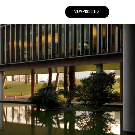
north_east
VIEW PROFILE