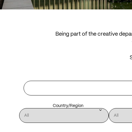
Being part of the creative dep
S
Country/Region
keyboard_arrow_down