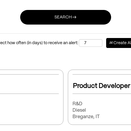
east
SEARCH
ect how often (in days) to receive an alert:
Create Al
Select
with
Title
Product Developer
space
bar
to
Function
R&D
view
Brand
Diesel
the
Location
Breganze, IT
full
contents
of