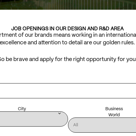
JOB OPENINGS IN OUR DESIGN AND R&D AREA
artment of our brands means working in an internation
excellence and attention to detail are our golden rules.
o be brave and apply for the right opportunity for you
City
Business
keyboard_arrow_down
World