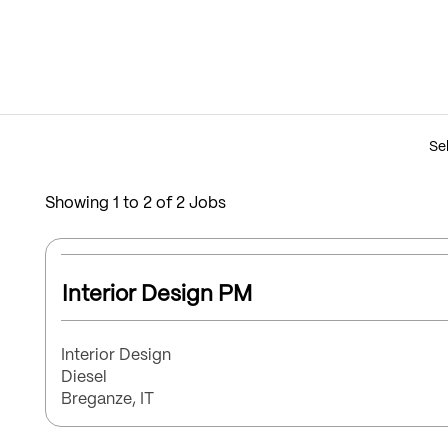
Sel
Showing 1 to 2 of 2 Jobs
Select
with
Title
Interior Design PM
space
bar
to
Function
Interior Design
view
Brand
Diesel
the
Location
Breganze, IT
full
contents
of