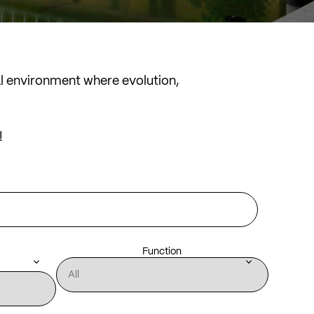
al environment where evolution,
!
Function
keyboard_arrow_down
keyboard_arrow_down