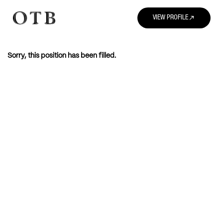
north_east
VIEW PROFILE
Sorry, this position has been filled.