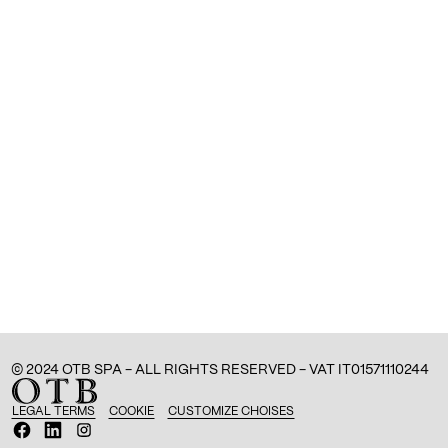
© 2024 OTB SPA - ALL RIGHTS RESERVED - VAT IT01571110244
LEGAL TERMS
COOKIE
CUSTOMIZE CHOISES
O
O
O
p
p
p