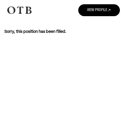
north_east
VIEW PROFILE
Sorry, this position has been filled.