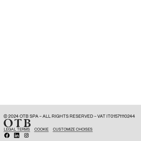
© 2024 OTB SPA - ALL RIGHTS RESERVED - VAT IT01571110244
LEGAL TERMS
COOKIE
CUSTOMIZE CHOISES
O
O
O
p
p
p