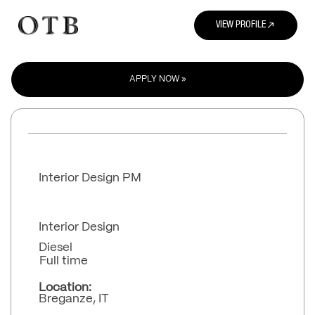
north_east
VIEW PROFILE
APPLY NOW »
Interior Design PM
Interior Design
Diesel
Full time
Location:
Breganze, IT