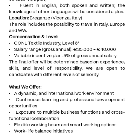
• Fluent in English, both spoken and written; the
knowledge of other languages will be considered a plus.
Location:
Breganze (Vicenza, Italy)
The role includes the possibility to travel in Italy, Europe
and WW.
Compensation & Level:
• CCNL Textile Industry, Level 6°
• Salary range (gross annual): €35.000 - €40.000
• Variable incentive plan: 5% of gross annual salary
The final offer will be determined based on experience,
skills, and level of responsibility. We are open to
candidates with different levels of seniority.
What We Offer:
• A dynamic, and international work environment
• Continuous learning and professional development
opportunities
• Exposure to multiple business functions and cross-
functional collaboration
• Flexible working hours and smart working options
• Work-life balance initiatives