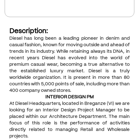
Description:
Diesel has long been a leading pioneer in denim and
casual fashion, known for moving outside and ahead of
trends in its industry. While retaining always its DNA, in
recent years Diesel has evolved into the world of
premium casual wear, becoming a true alternative to
the established luxury market. Diesel is a truly
worldwide organization. It is present in more than 80
countries with 5,000 points of sale, including more than
400 company owned stores.
INTERIOR DESIGN PM
At Diesel Headquarters, located in Breganze (VI) we are
looking for an Interior Design Project Manager to be
placed within our Architecture Department. The main
focus of this role is the performance of activities
directly related to managing Retail and Wholesale
projects.