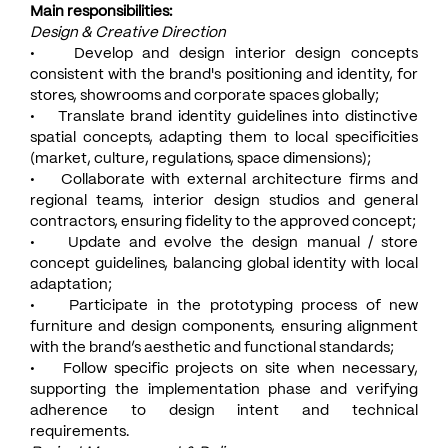
Main responsibilities:
Design & Creative Direction
• Develop and design interior design concepts
consistent with the brand's positioning and identity, for
stores, showrooms and corporate spaces globally;
• Translate brand identity guidelines into distinctive
spatial concepts, adapting them to local specificities
(market, culture, regulations, space dimensions);
• Collaborate with external architecture firms and
regional teams, interior design studios and general
contractors, ensuring fidelity to the approved concept;
• Update and evolve the design manual / store
concept guidelines, balancing global identity with local
adaptation;
• Participate in the prototyping process of new
furniture and design components, ensuring alignment
with the brand’s aesthetic and functional standards;
• Follow specific projects on site when necessary,
supporting the implementation phase and verifying
adherence to design intent and technical
requirements.