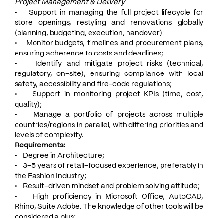
Project Management & Delivery
• Support in managing the full project lifecycle for
store openings, restyling and renovations globally
(planning, budgeting, execution, handover);
• Monitor budgets, timelines and procurement plans,
ensuring adherence to costs and deadlines;
• Identify and mitigate project risks (technical,
regulatory, on-site), ensuring compliance with local
safety, accessibility and fire-code regulations;
• Support in monitoring project KPIs (time, cost,
quality);
• Manage a portfolio of projects across multiple
countries/regions in parallel, with differing priorities and
levels of complexity.
Requirements:
• Degree in Architecture;
• 3-5 years of retail-focused experience, preferably in
the Fashion Industry;
• Result-driven mindset and problem solving attitude;
• High proficiency in Microsoft Office, AutoCAD,
Rhino, Suite Adobe. The knowledge of other tools will be
considered a plus;