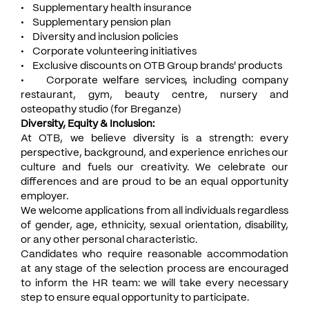
• Supplementary health insurance
• Supplementary pension plan
• Diversity and inclusion policies
• Corporate volunteering initiatives
• Exclusive discounts on OTB Group brands' products
• Corporate welfare services, including company
restaurant, gym, beauty centre, nursery and
osteopathy studio (for Breganze)
Diversity, Equity & Inclusion:
At OTB, we believe diversity is a strength: every
perspective, background, and experience enriches our
culture and fuels our creativity. We celebrate our
differences and are proud to be an equal opportunity
employer.
We welcome applications from all individuals regardless
of gender, age, ethnicity, sexual orientation, disability,
or any other personal characteristic.
Candidates who require reasonable accommodation
at any stage of the selection process are encouraged
to inform the HR team: we will take every necessary
step to ensure equal opportunity to participate.