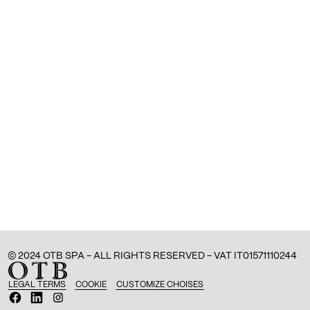
© 2024 OTB SPA - ALL RIGHTS RESERVED - VAT IT01571110244
LEGAL TERMS
COOKIE
CUSTOMIZE CHOISES
O
O
O
p
p
p