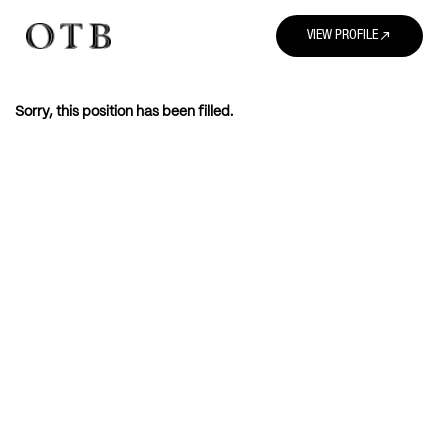
north_east
VIEW PROFILE
Sorry, this position has been filled.