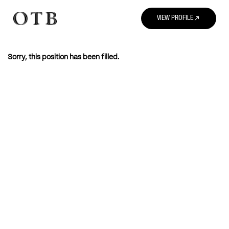
north_east
VIEW PROFILE
Sorry, this position has been filled.