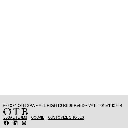
© 2024 OTB SPA - ALL RIGHTS RESERVED - VAT IT01571110244
LEGAL TERMS
COOKIE
CUSTOMIZE CHOISES
O
O
O
p
p
p