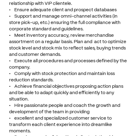
relationship with VIP clientele.
• Ensure adequate client and prospect databases
• Support and manage omni-channel activities (in
store pick-up, etc.) ensuring the full compliance with
corporate standard and guidelines.
• Meet inventory accuracy, review merchandise
assortment on a regular basis. Plan and act to optimize
stock level and stock mix to reflect sales, buying trends
and customer demands.
• Execute all procedures and processes defined by the
company.
• Comply with stock protection and maintain loss
reduction standards.
• Achieve financial objectives proposing action plans
and be able to adapt quickly and efficiently to any
situation.
• Hire passionate people and coach the growth and
development of the team in providing
• excellent and specialized customer service to
transform each client experience into dreamlike
moments.