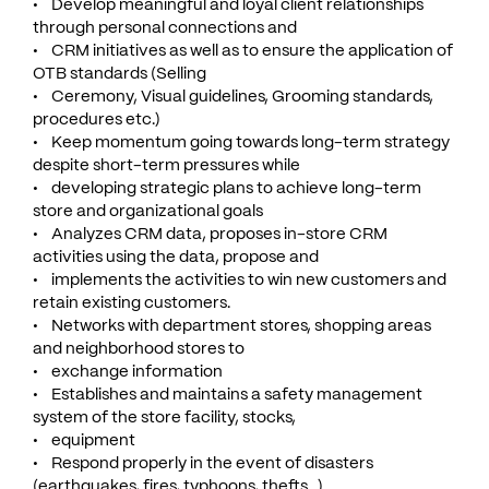
• Develop meaningful and loyal client relationships
through personal connections and
• CRM initiatives as well as to ensure the application of
OTB standards (Selling
• Ceremony, Visual guidelines, Grooming standards,
procedures etc.)
• Keep momentum going towards long-term strategy
despite short-term pressures while
• developing strategic plans to achieve long-term
store and organizational goals
• Analyzes CRM data, proposes in-store CRM
activities using the data, propose and
• implements the activities to win new customers and
retain existing customers.
• Networks with department stores, shopping areas
and neighborhood stores to
• exchange information
• Establishes and maintains a safety management
system of the store facility, stocks,
• equipment
• Respond properly in the event of disasters
(earthquakes, fires, typhoons, thefts ..)