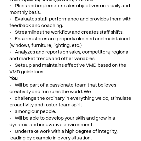
• Plans and implements sales objectives on a daily and
monthly basis.
• Evaluates staff performance and provides them with
feedback and coaching.
• Streamlines the workflow and creates staff shifts.
• Ensures stores are properly cleaned and maintained
(windows, furniture, lighting, etc.)
• Analyzes and reports on sales, competitors, regional
and market trends and other variables.
• Sets up and maintains effective VMD based on the
VMD guidelines
You
• Will be part of a passionate team that believes
creativity and fun rules the world. We
• challenge the ordinary in everything we do, stimulate
proactivity and foster team spirit
• among our people.
• Will be able to develop your skills and grow in a
dynamic and innovative environment.
• Undertake work with a high degree of integrity,
leading by example in every situation.