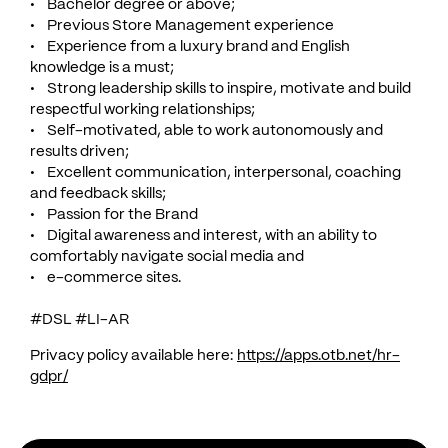
• Bachelor degree or above;
• Previous Store Management experience
• Experience from a luxury brand and English
knowledge is a must;
• Strong leadership skills to inspire, motivate and build
respectful working relationships;
• Self-motivated, able to work autonomously and
results driven;
• Excellent communication, interpersonal, coaching
and feedback skills;
• Passion for the Brand
• Digital awareness and interest, with an ability to
comfortably navigate social media and
• e-commerce sites.
#DSL #LI-AR
Privacy policy available here:
https://apps.otb.net/hr-
gdpr/