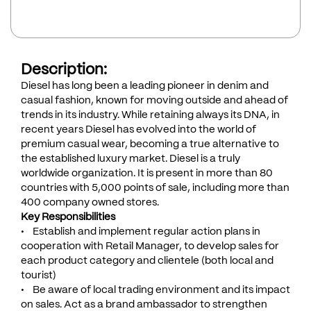
Description:
Diesel has long been a leading pioneer in denim and
casual fashion, known for moving outside and ahead of
trends in its industry. While retaining always its DNA, in
recent years Diesel has evolved into the world of
premium casual wear, becoming a true alternative to
the established luxury market. Diesel is a truly
worldwide organization. It is present in more than 80
countries with 5,000 points of sale, including more than
400 company owned stores.
Key Responsibilities
• Establish and implement regular action plans in
cooperation with Retail Manager, to develop sales for
each product category and clientele (both local and
tourist)
• Be aware of local trading environment and its impact
on sales. Act as a brand ambassador to strengthen