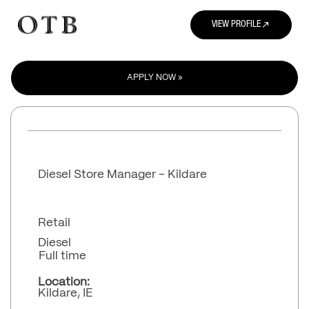
north_east
VIEW PROFILE
APPLY NOW »
Diesel Store Manager - Kildare
Retail
Diesel
Full time
Location:
Kildare, IE