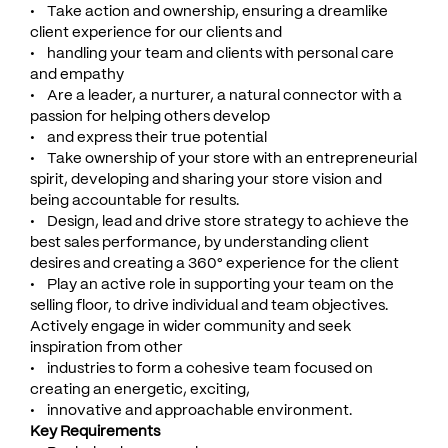
• Take action and ownership, ensuring a dreamlike
client experience for our clients and
• handling your team and clients with personal care
and empathy
• Are a leader, a nurturer, a natural connector with a
passion for helping others develop
• and express their true potential
• Take ownership of your store with an entrepreneurial
spirit, developing and sharing your store vision and
being accountable for results.
• Design, lead and drive store strategy to achieve the
best sales performance, by understanding client
desires and creating a 360° experience for the client
• Play an active role in supporting your team on the
selling floor, to drive individual and team objectives.
Actively engage in wider community and seek
inspiration from other
• industries to form a cohesive team focused on
creating an energetic, exciting,
• innovative and approachable environment.
Key Requirements