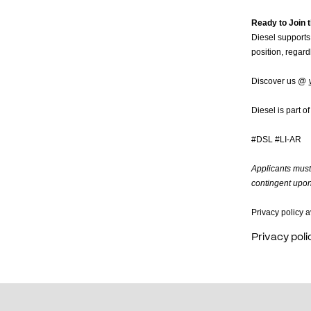
Ready to Join t
Diesel supports 
position, regardl
Discover us @
Diesel is part o
#DSL #LI-AR
Applicants must 
contingent upon 
Privacy policy a
Privacy poli