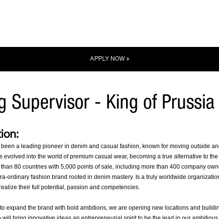
APPLY NOW »
ng Supervisor - King of Prussia
ion:
 been a leading pioneer in denim and casual fashion, known for moving outside and a
 evolved into the world of premium casual wear, becoming a true alternative to the e
 than 80 countries with 5,000 points of sale, including more than 400 company own
tra-ordinary fashion brand rooted in denim mastery. Is a truly worldwide organizati
ealize their full potential, passion and competencies.
to expand the brand with bold ambitions, we are opening new locations and buildin
will bring innovative ideas an entrepreneurial spirit to be the lead in our ambitious