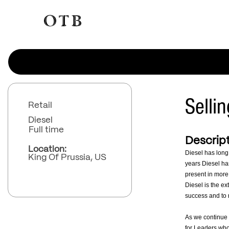
Selli
Retail
Diesel
Full time
Descript
Location:
Diesel has long
King Of Prussia, US
years Diesel has
present in more
Diesel is the ex
success and to r
As we continue 
for Leaders who 