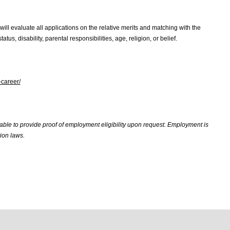
will evaluate all applications on the relative merits and matching with the
atus, disability, parental responsibilities, age, religion, or belief.
-career/
 able to provide proof of employment eligibility upon request. Employment is
ion laws.