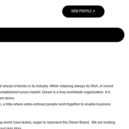
north_east
VIEW PROFILE
head of trends in its industry. While retaining always its DNA, in recent
stablished luxury market. Diesel is a truly worldwide organization. It is
ed stores.
on, a tribe where extra-ordinary people work together to enable business
g world class teams, eager to represent the Diesel Brand. We are looking
 success story.