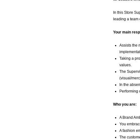
In this Store S
leading a team o
Your main respo
Assists the 
implementat
Taking a pro
values.
The Supervis
(visual/mer
In the absen
Performing o
Who you are:
A Brand Amb
You embrace 
A fashion en
The customer