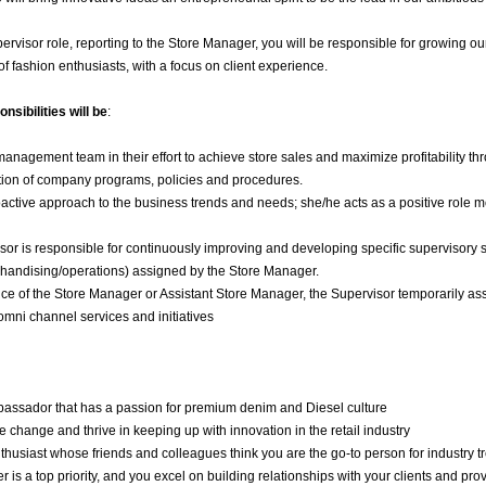
upervisor role, reporting to the Store Manager, you will be responsible for growing
f fashion enthusiasts, with a focus on client experience.
nsibilities will be
:
management team in their effort to achieve store sales and maximize profitability 
ion of company programs, policies and procedures.
active approach to the business trends and needs; she/he acts as a positive role 
or is responsible for continuously improving and developing specific supervisory sk
chandising/operations) assigned by the Store Manager.
ce of the Store Manager or Assistant Store Manager, the Supervisor temporarily ass
mni channel services and initiatives
assador that has a passion for premium denim and Diesel culture
change and thrive in keeping up with innovation in the retail industry
thusiast whose friends and colleagues think you are the go-to person for industry
 is a top priority, and you excel on building relationships with your clients and pr