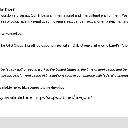
he Tribe?
workforce diversity. Our Tribe is an international and intercultural environment. We 
ess of color, race, nationality, ethnic origin, sex, gender, sexual orientation, marital st
www.diesel.com
f the OTB Group. For all job opportunities within OTB Group visit
www.otb.net/en/otb
be legally authorized to work in the United States at the time of application and be
the successful verification of this authorization in compliance with federal immigrat
vailable here:
https://apps.otb.net/hr-gdpr/
cy available here:
https://apps.otb.net/hr-gdpr/