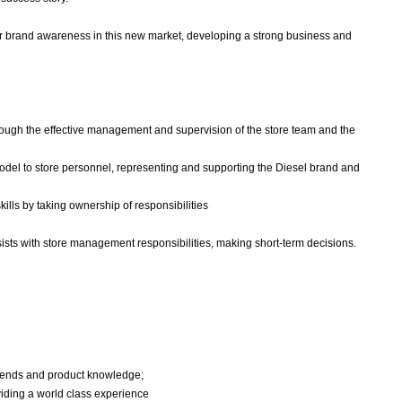
 our brand awareness in this new market, developing a strong business and
through the effective management and supervision of the store team and the
model to store personnel, representing and supporting the Diesel brand and
ills by taking ownership of responsibilities
ists with store management responsibilities, making short-term decisions.
 trends and product knowledge;
oviding a world class experience