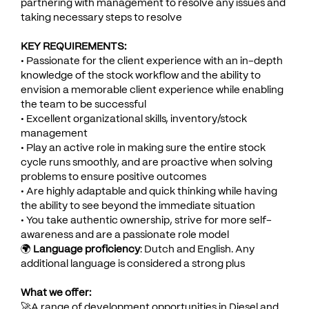
partnering with management to resolve any issues and
taking necessary steps to resolve
KEY REQUIREMENTS:
• Passionate for the client experience with an in-depth
knowledge of the stock workflow and the ability to
envision a memorable client experience while enabling
the team to be successful
• Excellent organizational skills, inventory/stock
management
• Play an active role in making sure the entire stock
cycle runs smoothly, and are proactive when solving
problems to ensure positive outcomes
• Are highly adaptable and quick thinking while having
the ability to see beyond the immediate situation
• You take authentic ownership, strive for more self-
awareness and are a passionate role model
🌍
Language proficiency
: Dutch and English. Any
additional language is considered a strong plus
What we offer:
🚀A range of development opportunities in Diesel and