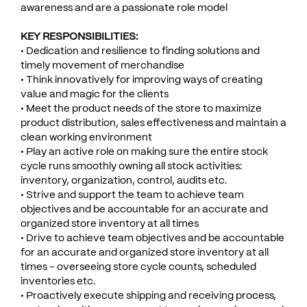
awareness and are a passionate role model
KEY RESPONSIBILITIES:
• Dedication and resilience to finding solutions and
timely movement of merchandise
• Think innovatively for improving ways of creating
value and magic for the clients
• Meet the product needs of the store to maximize
product distribution, sales effectiveness and maintain a
clean working environment
• Play an active role on making sure the entire stock
cycle runs smoothly owning all stock activities:
inventory, organization, control, audits etc.
• Strive and support the team to achieve team
objectives and be accountable for an accurate and
organized store inventory at all times
• Drive to achieve team objectives and be accountable
for an accurate and organized store inventory at all
times – overseeing store cycle counts, scheduled
inventories etc.
• Proactively execute shipping and receiving process,