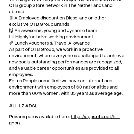
OTB group Store network in The Netherlands and
abroad
👖 A Employee discount on Diesel and on other
exclusive OTB Group Brands
­🙌 An awesome, young and dynamic team
🏳️‍🌈 Highly inclusive working environment
🥖 Lunch vouchers & Travel Allowance
As part of OTB Group, we work in a proactive
environment, where everyone is challenged to achieve
new goals, outstanding performances are recognized,
and valuable career opportunities are provided to all
employees.
For us People come first: we have an international
environment with employees of 60 nationalities and
more than 60% women, with 35 years as average age.
#LI-LZ #DSL
Privacy policy available here:
https://apps.otb.net/hr-
gdpr/