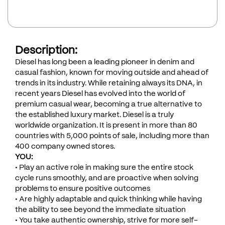
Description:
Diesel has long been a leading pioneer in denim and
casual fashion, known for moving outside and ahead of
trends in its industry. While retaining always its DNA, in
recent years Diesel has evolved into the world of
premium casual wear, becoming a true alternative to
the established luxury market. Diesel is a truly
worldwide organization. It is present in more than 80
countries with 5,000 points of sale, including more than
400 company owned stores.
YOU:
• Play an active role in making sure the entire stock
cycle runs smoothly, and are proactive when solving
problems to ensure positive outcomes
• Are highly adaptable and quick thinking while having
the ability to see beyond the immediate situation
• You take authentic ownership, strive for more self-