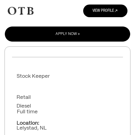
north_east
VIEW PROFILE
APPLY NOW »
Stock Keeper
Retail
Diesel
Full time
Location:
Lelystad, NL