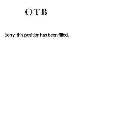
Sorry, this position has been filled.