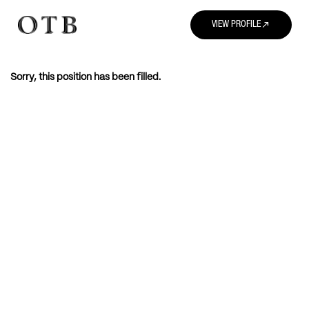
north_east
VIEW PROFILE
Sorry, this position has been filled.