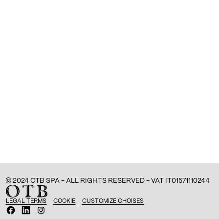
© 2024 OTB SPA - ALL RIGHTS RESERVED - VAT IT01571110244
LEGAL TERMS
COOKIE
CUSTOMIZE CHOISES
O
O
O
p
p
p