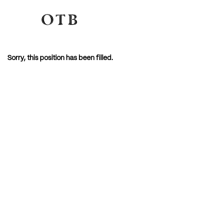
Sorry, this position has been filled.