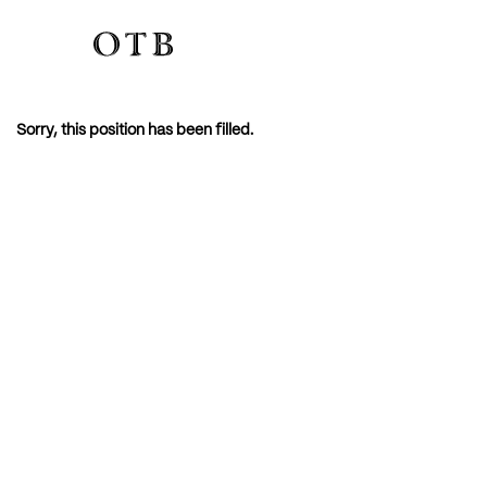
Sorry, this position has been filled.