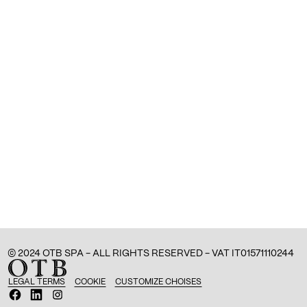
© 2024 OTB SPA - ALL RIGHTS RESERVED - VAT IT01571110244
LEGAL TERMS
COOKIE
CUSTOMIZE CHOISES
O
O
O
p
p
p