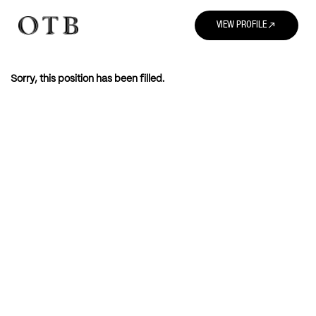
north_east
VIEW PROFILE
Sorry, this position has been filled.