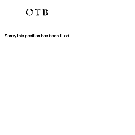
Sorry, this position has been filled.