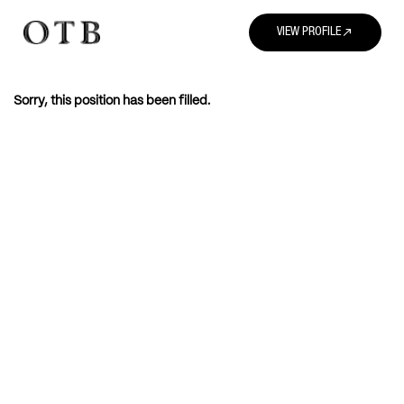
north_east
VIEW PROFILE
Sorry, this position has been filled.