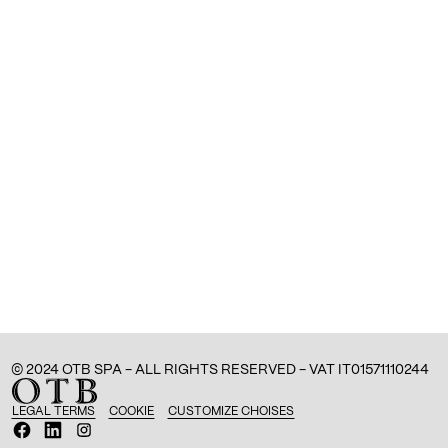
© 2024 OTB SPA - ALL RIGHTS RESERVED - VAT IT01571110244
LEGAL TERMS
COOKIE
CUSTOMIZE CHOISES
O
O
O
p
p
p