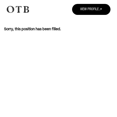
north_east
VIEW PROFILE
Sorry, this position has been filled.