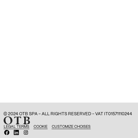
© 2024 OTB SPA - ALL RIGHTS RESERVED - VAT IT01571110244
LEGAL TERMS
COOKIE
CUSTOMIZE CHOISES
O
O
O
p
p
p