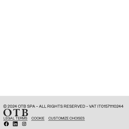
© 2024 OTB SPA - ALL RIGHTS RESERVED - VAT IT01571110244
LEGAL TERMS
COOKIE
CUSTOMIZE CHOISES
O
O
O
p
p
p