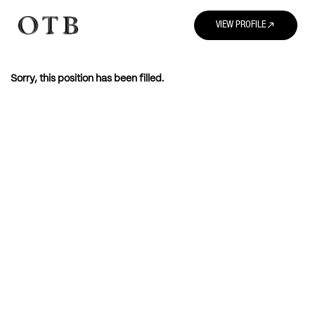
north_east
VIEW PROFILE
Sorry, this position has been filled.