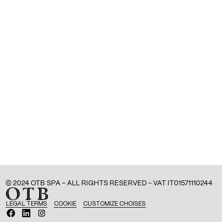
© 2024 OTB SPA - ALL RIGHTS RESERVED - VAT IT01571110244
LEGAL TERMS
COOKIE
CUSTOMIZE CHOISES
O
O
O
p
p
p