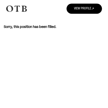
north_east
VIEW PROFILE
Sorry, this position has been filled.