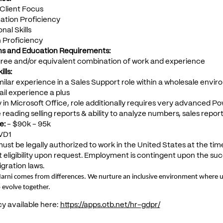
Client Focus
tion Proficiency
nal Skills
h Proficiency
ons and Education Requirements:
gree and/or equivalent combination of work and experience
lls:
imilar experience in a Sales Support role within a wholesale envi
ail experience a plus
y in Microsoft Office, role additionally requires very advanced Pow
 reading selling reports & ability to analyze numbers, sales report
e:
- $90k - 95k
VD1
ust be legally authorized to work in the United States at the tim
ligibility upon request. Employment is contingent upon the succe
gration laws.
Marni comes from differences. We nurture an inclusive environment where un
 evolve together.
cy available here:
https://apps.otb.net/hr-gdpr/