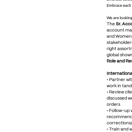
Embrace each 
We are looking
The
Sr. Acc
account man
and Women's 
stakeholders
right assort
global show
Role and Resp
Internation
• Partner w
work in tand
• Review cli
discussed we
orders
• Follow-up 
recommendati
corrections/
• Train and 