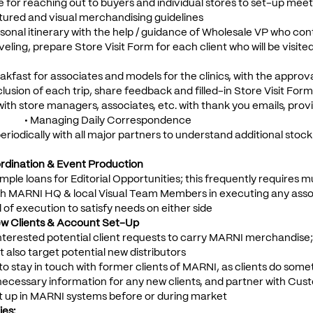
e for reaching out to buyers and individual stores to set-up mee
tured and visual merchandising guidelines
sonal itinerary with the help / guidance of Wholesale VP who con
raveling, prepare Store Visit Form for each client who will be visit
akfast for associates and models for the clinics, with the approv
clusion of each trip, share feedback and filled-in Store Visit For
with store managers, associates, etc. with thank you emails, prov
 • Managing Daily Correspondence
eriodically with all major partners to understand additional stoc
dination & Event Production
ple loans for Editorial Opportunities; this frequently requires 
th MARNI HQ & local Visual Team Members in executing any associa
l of execution to satisfy needs on either side
w Clients & Account Set-Up
 interested potential client requests to carry MARNI merchandise; 
t also target potential new distributors
to stay in touch with former clients of MARNI, as clients do som
l necessary information for any new clients, and partner with C
t up in MARNI systems before or during market
es: