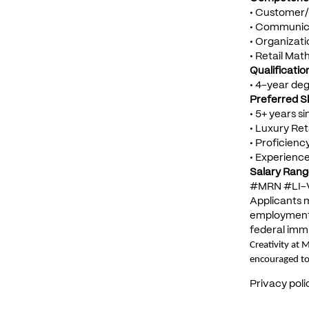
• Customer/
• Communica
• Organizatio
• Retail Mat
Qualificati
• 4-year de
Preferred Ski
• 5+ years s
• Luxury Ret
• Proficienc
• Experience
Salary Rang
#MRN #LI-
Applicants m
employment e
federal immi
Creativity at 
encouraged to
Privacy poli