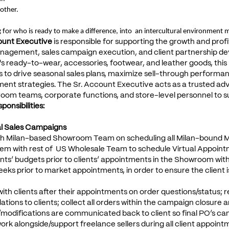
other.
 for who is ready to make a difference, into an intercultural environment m
ount Executive
is responsible for supporting the growth and profi
agement, sales campaign execution, and client partnership d
ready-to-wear, accessories, footwear, and leather goods, this ro
 to drive seasonal sales plans, maximize sell-through performan
ment strategies. The Sr. Account Executive acts as a trusted advi
room teams, corporate functions, and store-level personnel to 
onsibilities:
al Sales Campaigns
ith Milan-based Showroom Team on scheduling all Milan-bound 
em with rest of US Wholesale Team to schedule Virtual Appointm
ents’ budgets prior to clients’ appointments in the Showroom wi
eks prior to market appointments, in order to ensure the client 
with clients after their appointments on order questions/status;
ons to clients; collect all orders within the campaign closure an
modifications are communicated back to client so final PO’s ca
work alongside/support freelance sellers during all client appoin