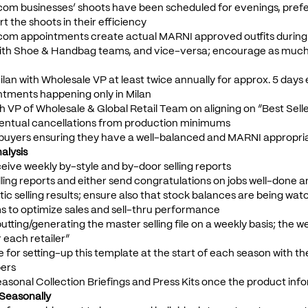
 .com businesses’ shoots have been scheduled for evenings, prefer
t the shoots in their efficiency
 .com appointments create actual MARNI approved outfits during
with Shoe & Handbag teams, and vice-versa; encourage as much 
ilan with Wholesale VP at least twice annually for approx. 5 days e
ntments happening only in Milan
ith VP of Wholesale & Global Retail Team on aligning on “Best Sell
ventual cancellations from production minimums
 buyers ensuring they have a well-balanced and MARNI appropri
alysis
ceive weekly by-style and by-door selling reports
lling reports and either send congratulations on jobs well-done an
ic selling results; ensure also that stock balances are being wat
s to optimize sales and sell-thru performance
inputting/generating the master selling file on a weekly basis; the
r each retailer”
e for setting-up this template at the start of each season with th
bers
asonal Collection Briefings and Press Kits once the product inf
s Seasonally