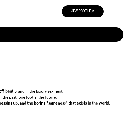
north_east
VIEW PROFILE
off-beat
brand in the luxury segment
 the past, one foot in the future.
dressing up, and the boring "sameness" that exists in the world.