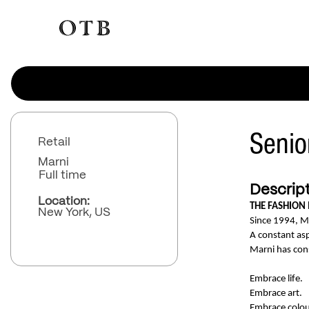
Senio
Retail
Marni
Full time
Descript
Location:
THE FASHION
New York, US
Since 1994, M
A constant asp
Marni has con
Embrace life.
Embrace art.
Embrace colou