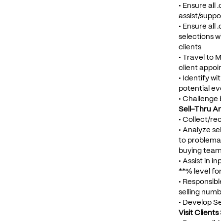
• Ensure all
assist/suppor
• Ensure all
selections 
clients
• Travel to M
client appoi
• Identify w
potential e
• Challenge
Sell-Thru An
• Collect/re
• Analyze se
to problemat
buying team
• Assist in 
**% level fo
• Responsibl
selling num
• Develop Se
Visit Client