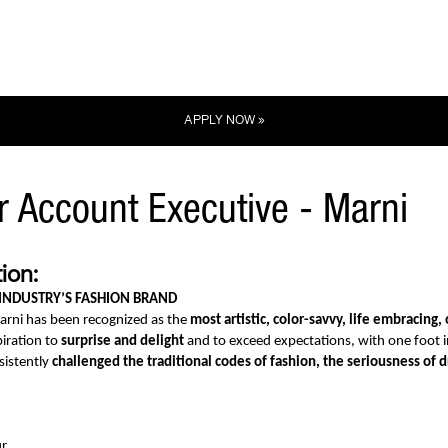
APPLY NOW »
r Account Executive - Marni
ion:
 INDUSTRY’S FASHION BRAND
arni has been recognized as the
most artistic, color-savvy, life embracing, 
iration to
surprise and delight
and to exceed expectations, with one foot in
sistently
challenged the traditional codes of fashion, the seriousness of 
r.