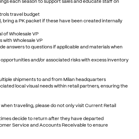
tings each season to support sales and educate staff on
trols travel budget
ed, bring a PK packet if these have been created internally
al of Wholesale VP
ms with Wholesale VP
ide answers to questions if applicable and materials when
k opportunities and/or associated risks with excess inventory
multiple shipments to and from Milan headquarters
ted local visual needs within retail partners, ensuring the
when traveling, please do not only visit Current Retail
etimes decide to return after they have departed
ustomer Service and Accounts Receivable to ensure