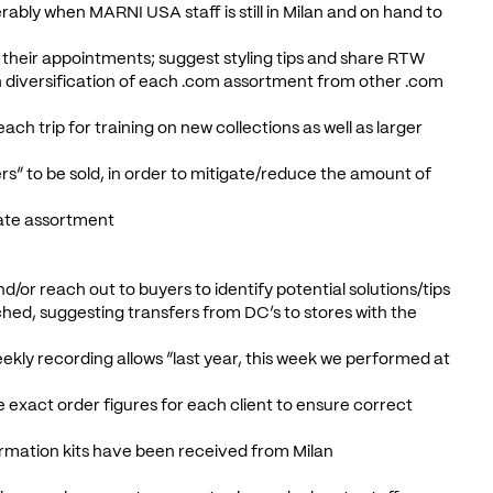
ably when MARNI USA staff is still in Milan and on hand to
 their appointments; suggest styling tips and share RTW
diversification of each .com assortment from other .com
ach trip for training on new collections as well as larger
ers” to be sold, in order to mitigate/reduce the amount of
ate assortment
d/or reach out to buyers to identify potential solutions/tips
ched, suggesting transfers from DC’s to stores with the
 weekly recording allows “last year, this week we performed at
e exact order figures for each client to ensure correct
ormation kits have been received from Milan