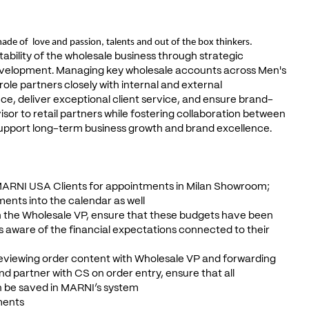
ade of love and passion, talents and out of the box thinkers.
tability of the wholesale business through strategic
evelopment. Managing key wholesale accounts across Men's
le partners closely with internal and external
ce, deliver exceptional client service, and ensure brand-
sor to retail partners while fostering collaboration between
support long-term business growth and brand excellence.
MARNI USA Clients for appointments in Milan Showroom;
ents into the calendar as well
th the Wholesale VP, ensure that these budgets have been
is aware of the financial expectations connected to their
 reviewing order content with Wholesale VP and forwarding
d partner with CS on order entry, ensure that all
n be saved in MARNI’s system
tments