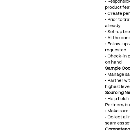
• Responsibl
product fea
• Create per
• Prior to t
already
• Set-up bre
• At the con
• Follow-up 
requested
• Check-in p
on hand
Sample Coor
• Manage sam
• Partner wi
highest leve
Sourcing Ne
• Help field
Partners, bu
• Make sure 
• Collect al
seamless se
Competenci