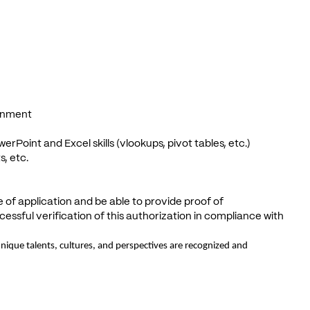
ronment
erPoint and Excel skills (vlookups, pivot tables, etc.)
s, etc.
e of application and be able to provide proof of
ssful verification of this authorization in compliance with
ique talents, cultures, and perspectives are recognized and