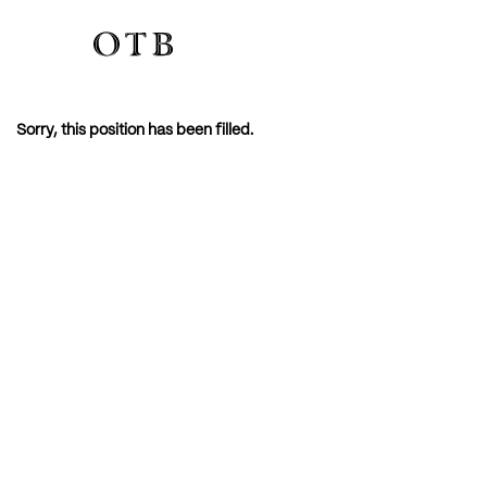
Sorry, this position has been filled.