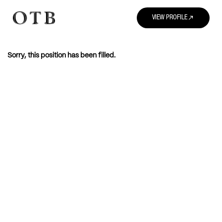
north_east
VIEW PROFILE
Sorry, this position has been filled.