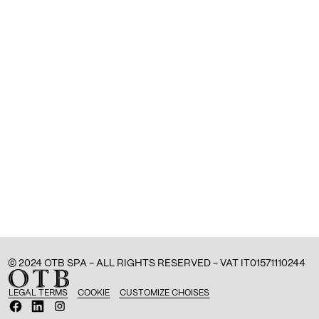
© 2024 OTB SPA - ALL RIGHTS RESERVED - VAT IT01571110244
LEGAL TERMS
COOKIE
CUSTOMIZE CHOISES
O
O
O
p
p
p