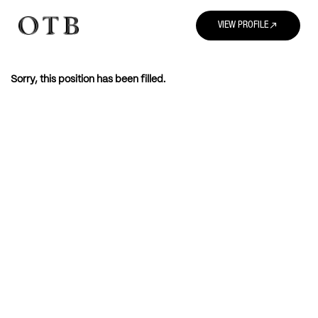
north_east
VIEW PROFILE
Sorry, this position has been filled.