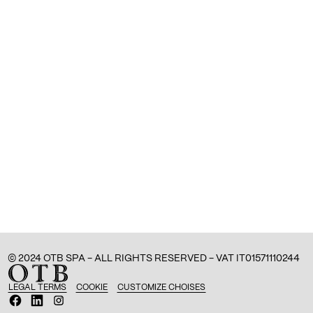
© 2024 OTB SPA - ALL RIGHTS RESERVED - VAT IT01571110244
LEGAL TERMS
COOKIE
CUSTOMIZE CHOISES
O
O
O
p
p
p