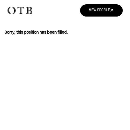
north_east
VIEW PROFILE
Sorry, this position has been filled.