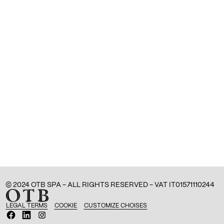
© 2024 OTB SPA - ALL RIGHTS RESERVED - VAT IT01571110244
LEGAL TERMS
COOKIE
CUSTOMIZE CHOISES
O
O
O
p
p
p