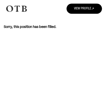
north_east
VIEW PROFILE
Sorry, this position has been filled.