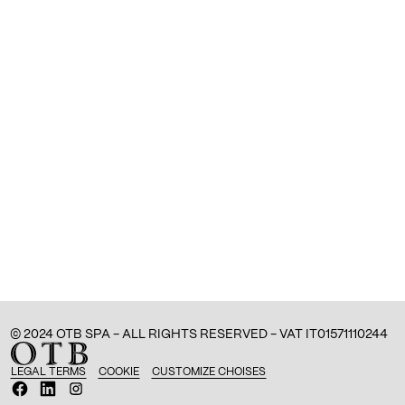
© 2024 OTB SPA - ALL RIGHTS RESERVED - VAT IT01571110244
LEGAL TERMS
COOKIE
CUSTOMIZE CHOISES
O
O
O
p
p
p