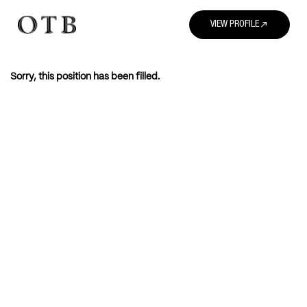
north_east
VIEW PROFILE
Sorry, this position has been filled.