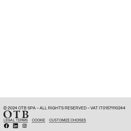
© 2024 OTB SPA - ALL RIGHTS RESERVED - VAT IT01571110244
LEGAL TERMS
COOKIE
CUSTOMIZE CHOISES
O
O
O
p
p
p