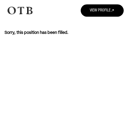
north_east
VIEW PROFILE
Sorry, this position has been filled.