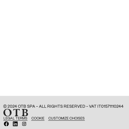
© 2024 OTB SPA - ALL RIGHTS RESERVED - VAT IT01571110244
LEGAL TERMS
COOKIE
CUSTOMIZE CHOISES
O
O
O
p
p
p