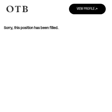
north_east
VIEW PROFILE
Sorry, this position has been filled.