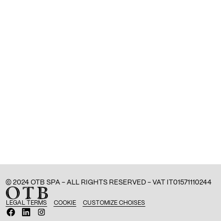
© 2024 OTB SPA - ALL RIGHTS RESERVED - VAT IT01571110244
LEGAL TERMS
COOKIE
CUSTOMIZE CHOISES
O
O
O
p
p
p