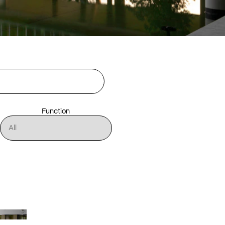
Function