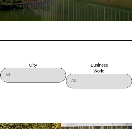
City
Business
World