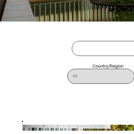
Country/Region