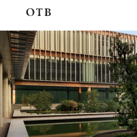
View
Profile